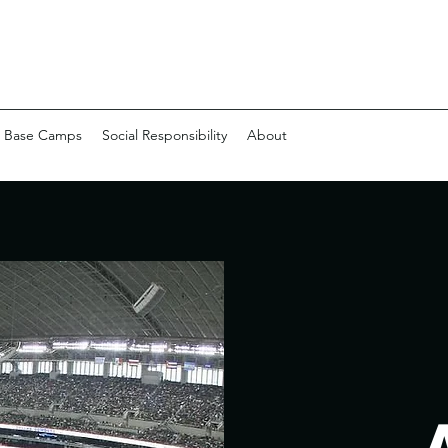
 Base Camps
Social Responsibility
About