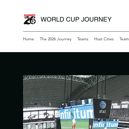
WORLD CUP JOURNEY
Home
The 2026 Journey
Teams
Host Cities
Team