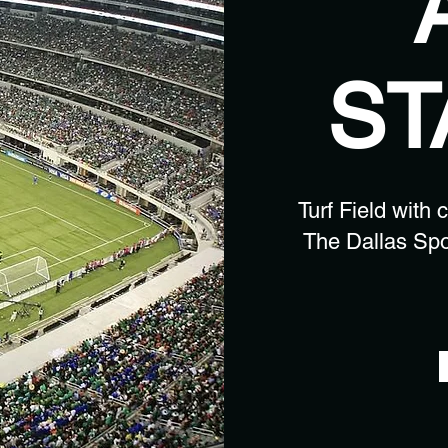
ST
Turf Field with 
The Dallas Spo