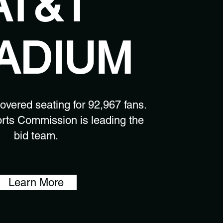
AT&T
ADIUM
covered seating for 92,967 fans.
rts Commission is leading the
bid team.
Learn More