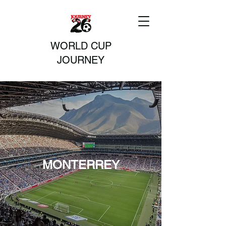
WORLD CUP
JOURNEY
MONTERREY