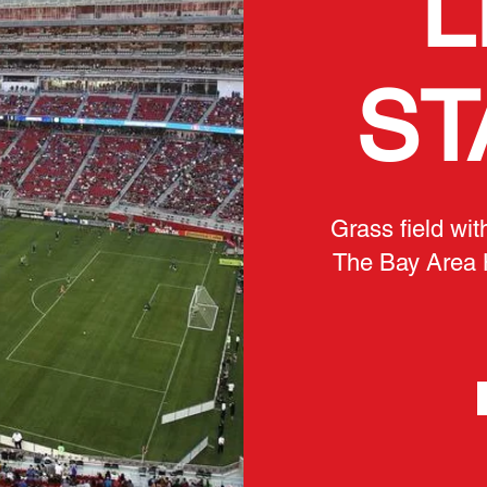
L
ST
Grass field wit
The Bay Area 