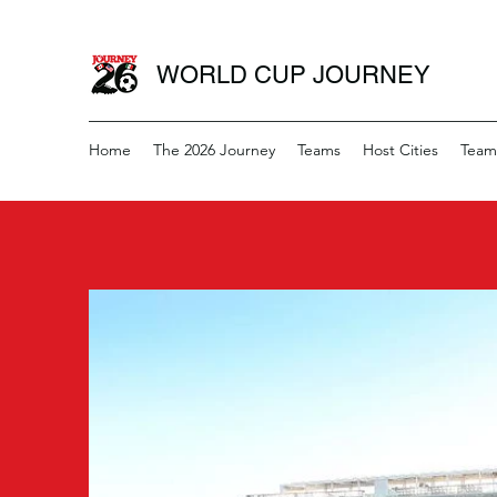
WORLD CUP JOURNEY
Home
The 2026 Journey
Teams
Host Cities
Team