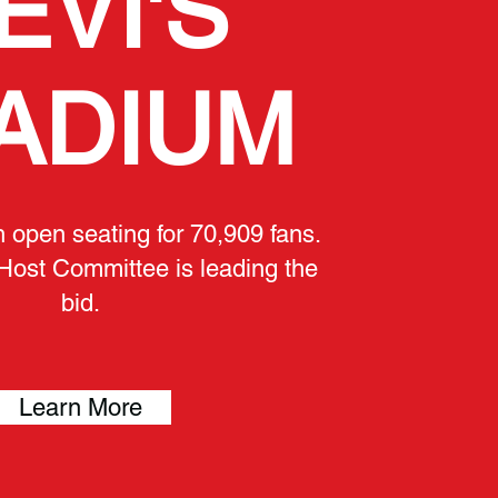
EVI'S
ADIUM
h open seating for 70,909 fans.
Host Committee is leading the
bid.
Learn More