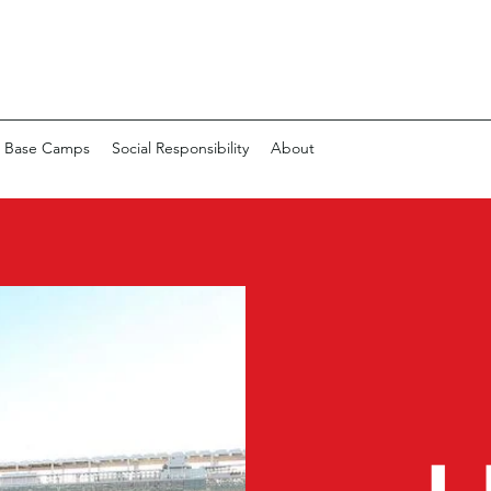
 Base Camps
Social Responsibility
About